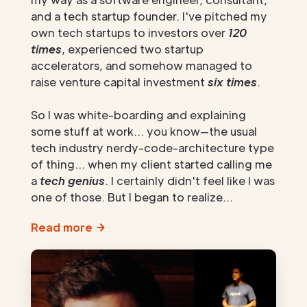
and a tech startup founder. I've pitched my
own tech startups to investors over
120
times
, experienced two startup
accelerators, and somehow managed to
raise venture capital investment
six times
.
So I was white-boarding and explaining
some stuff at work... you know—the usual
tech industry nerdy-code-architecture type
of thing... when my client started calling me
a
tech genius
. I certainly didn't feel like I was
one of those. But I began to realize...
Read more