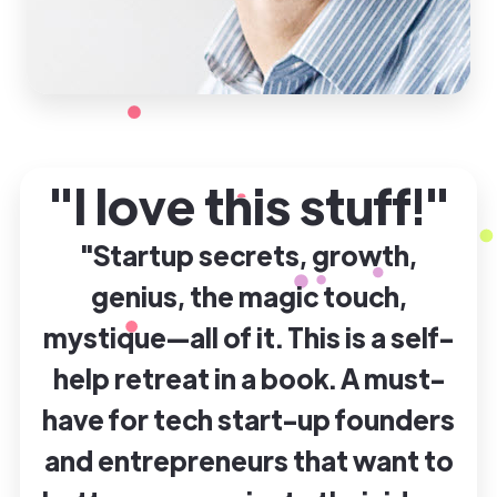
"I love this stuff!"
"Startup secrets, growth,
genius, the magic touch,
mystique—all of it. This is a self-
help retreat in a book. A must-
have for tech start-up founders
and entrepreneurs that want to