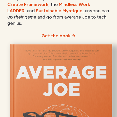
Create Framework
, the
Mindless Work
LADDER
, and
Sustainable Mystique
, anyone can
up their game
and go from average Joe to tech
genius.
Get the book