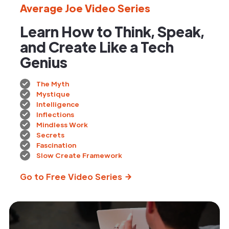
Average Joe Video Series
Learn How to Think, Speak,
and Create Like a Tech
Genius
The Myth
Mystique
Intelligence
Inflections
Mindless Work
Secrets
Fascination
Slow Create Framework
Go to Free Video Series