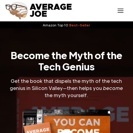
Amazon Top 10
Best-Seller
Become the Myth of the
Tech Genius
Get the book that dispels the myth of the tech
genius in Silicon Valley—then helps you
become
the myth yourself.