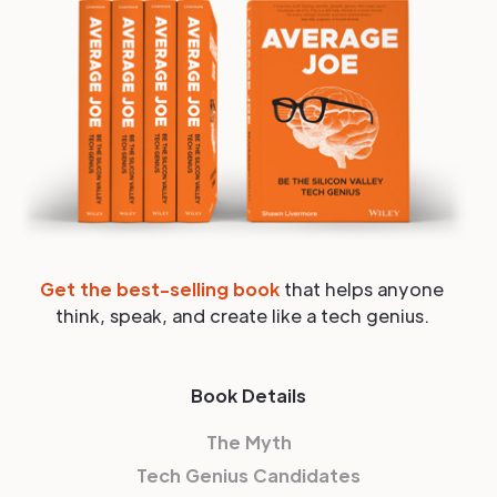
Get the best-selling book
that helps anyone
think, speak, and create like a tech genius.
Book Details
The Myth
Tech Genius Candidates