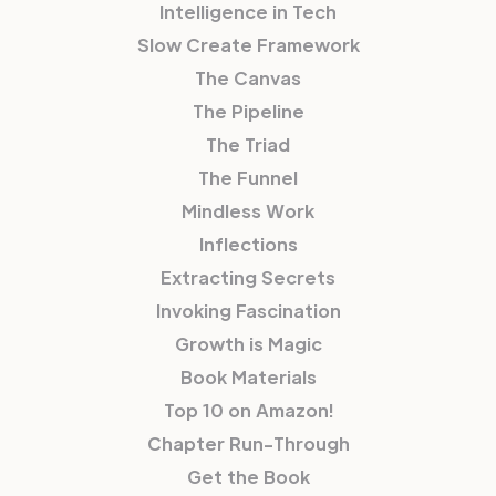
Intelligence in Tech
Slow Create Framework
The Canvas
The Pipeline
The Triad
The Funnel
Mindless Work
Inflections
Extracting Secrets
Invoking Fascination
Growth is Magic
Book Materials
Top 10 on Amazon!
Chapter Run-Through
Get the Book