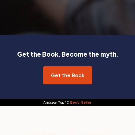
Get the Book. Become the myth.
Get the Book
Amazon Top 10
Best-Seller