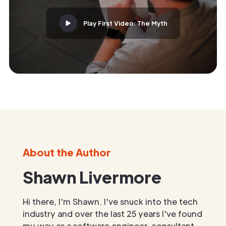
Play First Video: The Myth
About the Author
Shawn Livermore
Hi there, I'm Shawn. I've snuck into the tech
industry and over the last 25 years I've found
my way as a software engineer, consultant,