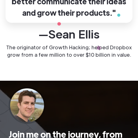
better communicate their ideas
and grow their products."
—Sean Ellis
The originator of Growth Hacking; helped Dropbox
grow from a few million to over $10 billion in value.
Join me on the journey, from