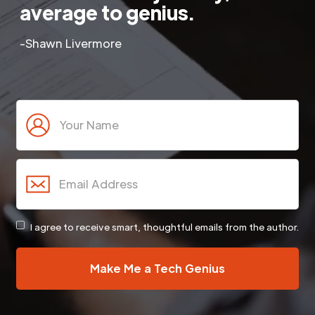
average to genius.
-Shawn Livermore
I agree to receive smart, thoughtful emails from the author.