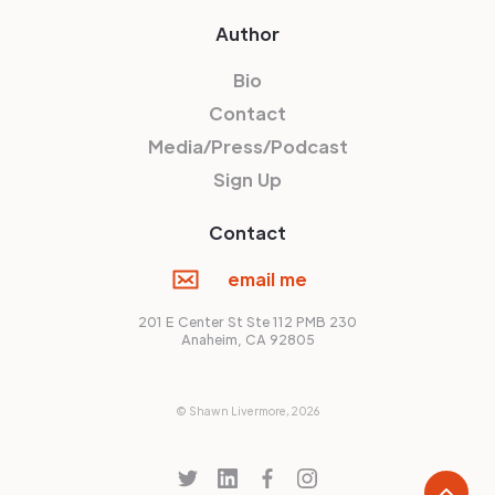
Author
Bio
Contact
Media/Press/Podcast
Sign Up
Contact
email me
201 E Center St Ste 112 PMB 230
Anaheim, CA 92805
© Shawn Livermore,
2026