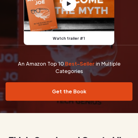
Watch trailer #1
An Amazon Top 10
Best-Seller
in Multiple
Categories
Get the Book