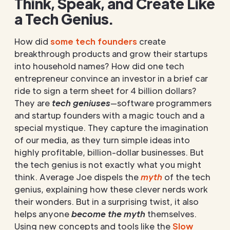
Think, Speak, and Create Like
a Tech Genius.
How did
some tech founders
create
breakthrough products and grow their startups
into household names? How did one tech
entrepreneur convince an investor in a brief car
ride to sign a term sheet for 4 billion dollars?
They are
tech geniuses
—software programmers
and startup founders with a magic touch and a
special mystique. They capture the imagination
of our media, as they turn simple ideas into
highly profitable, billion-dollar businesses. But
the tech genius is not exactly what you might
think. Average Joe dispels the
myth
of the tech
genius, explaining how these clever nerds work
their wonders. But in a surprising twist, it also
helps anyone
become the myth
themselves.
Using new concepts and tools like the
Slow