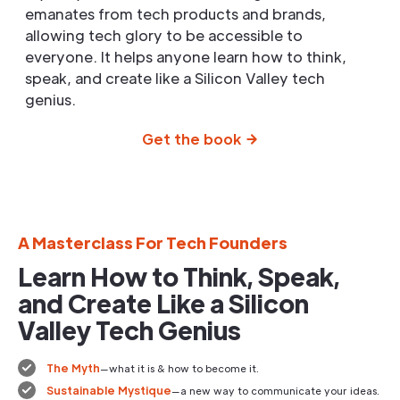
emanates from tech products and brands,
allowing tech glory to be accessible to
everyone. It helps anyone learn how to think,
speak, and create like a Silicon Valley tech
genius.
Get the book
A Masterclass For Tech Founders
Learn How to Think, Speak,
and Create Like a Silicon
Valley Tech Genius
The Myth
—what it is & how to become it.
Sustainable Mystique
—a new way to communicate your ideas.