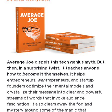
Average Joe dispels this tech genius myth. But
then, in a surprising twist, it teaches anyone
how to
become
it themselves.
It helps
entrepreneurs,
want
rapreneurs, and startup
founders optimize their mental models and
crystallize their message into clear and powerful
streams of words that invoke audience
fascination. It also clears away the fog and
mystery around some of the magic that