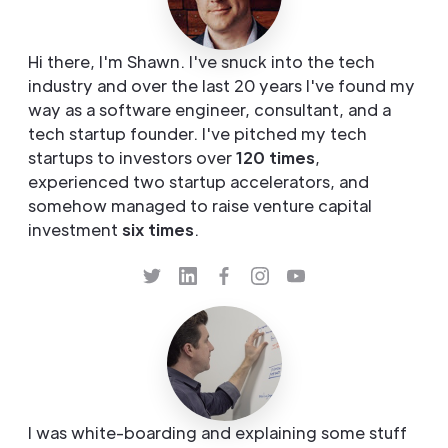
Hi there, I'm Shawn. I've snuck into the tech
industry and over the last 20 years I've found my
way as a software engineer, consultant, and a
tech startup founder. I've pitched my tech
startups to investors over
120 times
,
experienced two startup accelerators, and
somehow managed to raise venture capital
investment
six times
.
I was white-boarding and explaining some stuff