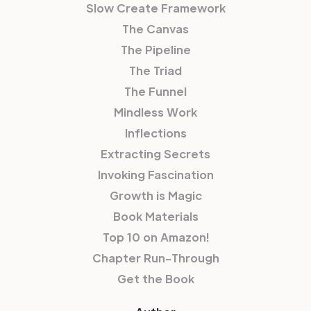
Slow Create Framework
The Canvas
The Pipeline
The Triad
The Funnel
Mindless Work
Inflections
Extracting Secrets
Invoking Fascination
Growth is Magic
Book Materials
Top 10 on Amazon!
Chapter Run-Through
Get the Book