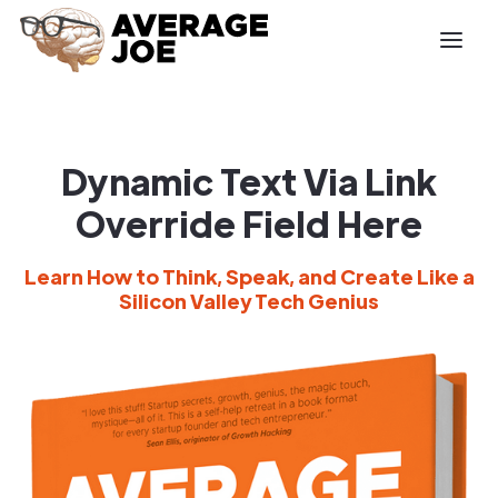
Dynamic Text Via Link
Override Field Here
Learn How to Think, Speak, and Create Like a
Silicon Valley Tech Genius