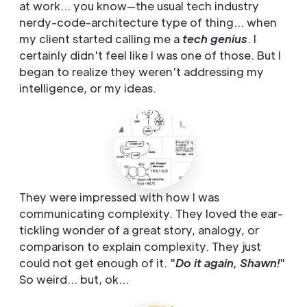
at work... you know—the usual tech industry
nerdy-code-architecture type of thing... when
my client started calling me a
tech genius
. I
certainly didn't feel like I was one of those. But I
began to realize they weren't addressing my
intelligence, or my ideas.
They were impressed with how I was
communicating complexity. They loved the ear-
tickling wonder of a great story, analogy, or
comparison to explain complexity. They just
could not get enough of it. "
Do it again, Shawn!
"
So weird... but, ok...