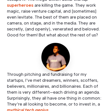
superheroes
are killing the game. They work
magic, raise venture capital, and [sometimes]
even levitate. The best of them are placed on
camera, on stage, and in the media. They are
secretly, (and openly), venerated and beloved.
Good for them! But what about the rest of us?
Through pitching and fundraising for my
startups, I've met dreamers, winners, scoffers,
believers, millionaires, and billionaires. Each of
them is very different—each driving an agenda.
Surprisingly, they all have one thing in common:
They're all looking to become, or to invest in, a
mythical tech genius
.