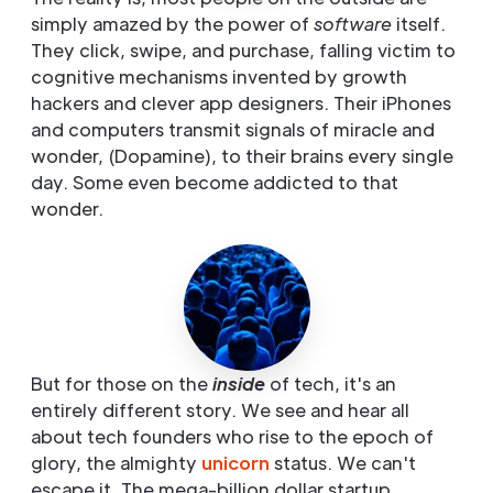
simply amazed by the power of
software
itself.
They click, swipe, and purchase, falling victim to
cognitive mechanisms invented by growth
hackers and clever app designers. Their iPhones
and computers transmit signals of miracle and
wonder, (Dopamine), to their brains every single
day. Some even become addicted to that
wonder.
But for those on the
inside
of tech, it's an
entirely different story. We see and hear all
about tech founders who rise to the epoch of
glory, the almighty
unicorn
status. We can't
escape it. The mega-billion dollar startup