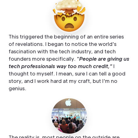
This triggered the beginning of an entire series
of revelations. I began to notice the world's
fascination with the tech industry, and tech
founders more specifically. "
People are giving us
tech professionals way too much credit,"
I
thought to myself. I mean, sure I can tell a good
story, and I work hard at my craft, but I'm no
genius.
The reality is, most people on the outside are