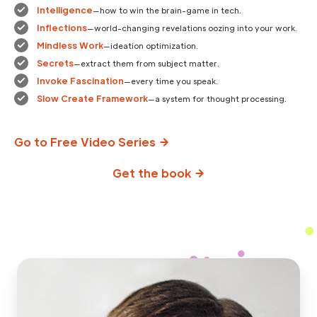
Intelligence
—how to win the brain-game in tech.
Inflections
—world-changing revelations oozing into your work.
Mindless Work
—ideation optimization.
Secrets
—extract them from subject matter.
Invoke Fascination
—every time you speak.
Slow Create Framework
—a system for thought processing.
Go to Free Video Series
Get the book