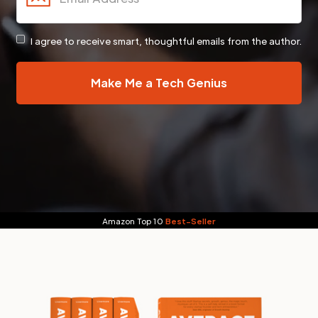
I agree to receive smart, thoughtful emails from the author.
Amazon Top 10
Best-Seller