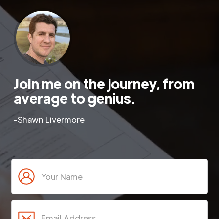
Join me on the journey, from
average to genius.
-Shawn Livermore