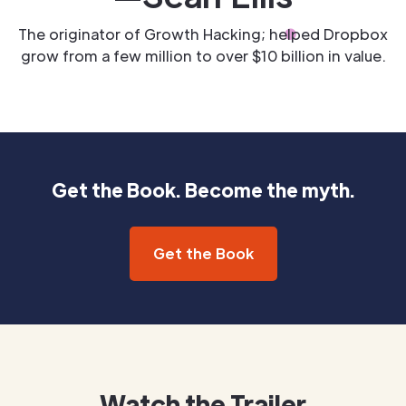
The originator of Growth Hacking; helped Dropbox
grow from a few million to over $10 billion in value.
Get the Book. Become the myth.
Get the Book
Watch the Trailer