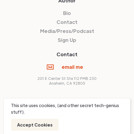
Author
Bio
Contact
Media/Press/Podcast
Sign Up
Contact
email me
201 E Center St Ste 112 PMB 230
Anaheim, CA 92805
© Shawn Livermore,
2026
This site uses cookies, (and other secret tech-genius
stuff).
Accept Cookies