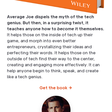
Average Joe dispels the myth of the tech
genius. But then, in a surprising twist, it
teaches anyone how to
become
it themselves.
It helps those on the inside of tech up their
game, and morph into even better
entrepreneurs, crystallizing their ideas and
perfecting their words. It helps those on the
outside of tech find their way to the center,
creating and engaging more effectively. It can
help anyone begin to think, speak, and create
like a tech genius.
Get the book