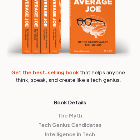
Get the best-selling book
that helps anyone
think, speak, and create like a tech genius.
Book Details
The Myth
Tech Genius Candidates
Intelligence in Tech