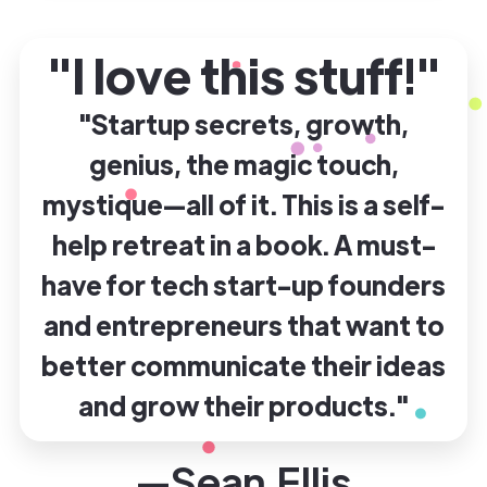
"I love this stuff!"
"Startup secrets, growth,
genius, the magic touch,
mystique—all of it. This is a self-
help retreat in a book. A must-
have for tech start-up founders
and entrepreneurs that want to
better communicate their ideas
and grow their products."
—Sean Ellis