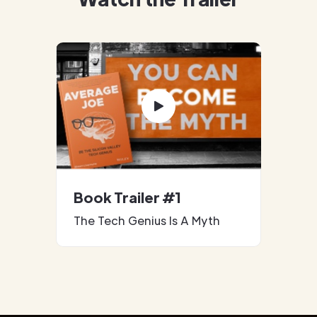
Book Trailer #1
The Tech Genius Is A Myth